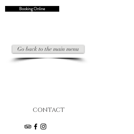
Booking Online
Go back to the main menu
CONTACT