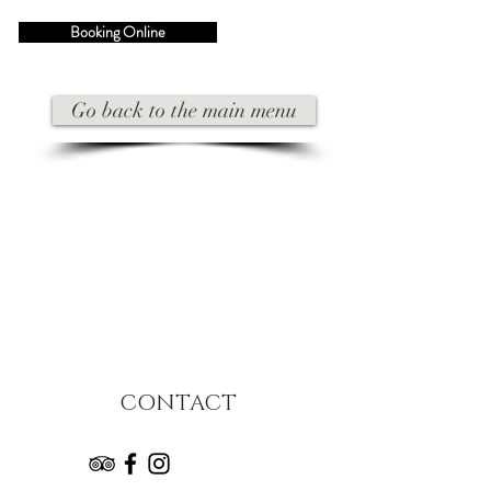
Booking Online
Go back to the main menu
CONTACT